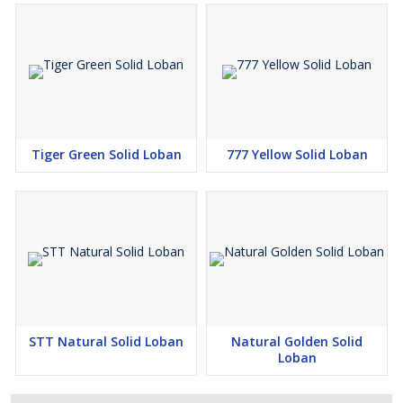
Tiger Green Solid Loban
777 Yellow Solid Loban
STT Natural Solid Loban
Natural Golden Solid
Loban