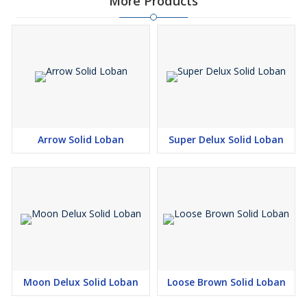
More Products
Arrow Solid Loban
Super Delux Solid Loban
Moon Delux Solid Loban
Loose Brown Solid Loban