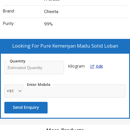
Brand :
Cheeta
Purity :
99%
Looking For
Pure Kemenyan Madu Solid Loban
Quantity
Kilogram
Edit
Enter Mobile
+91
Send Enquiry