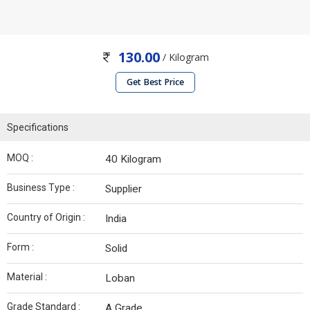
130.00
/ Kilogram
Get Best Price
Specifications
MOQ :
40 Kilogram
Business Type :
Supplier
Country of Origin :
India
Form :
Solid
Material :
Loban
Grade Standard :
A Grade