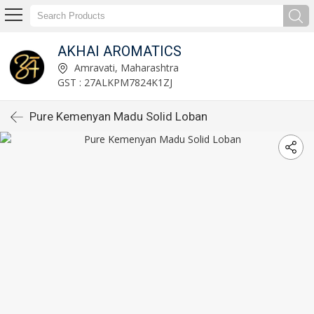
AKHAI AROMATICS
Amravati, Maharashtra
GST : 27ALKPM7824K1ZJ
Pure Kemenyan Madu Solid Loban