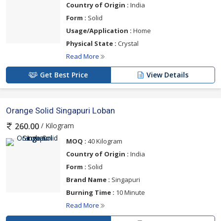
Country of Origin :
India
Form :
Solid
Usage/Application :
Home
Physical State :
Crystal
Read More
Get Best Price
View Details
Orange Solid Singapuri Loban
/ Kilogram
260.00
MOQ :
40 Kilogram
Country of Origin :
India
Form :
Solid
Brand Name :
Singapuri
Burning Time :
10 Minute
Read More