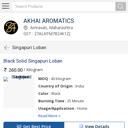
AKHAI AROMATICS
Amravati, Maharashtra
GST : 27ALKPM7824K1ZJ
Singapuri Loban
Black Solid Singapuri Loban
/ Kilogram
260.00
MOQ :
40 Kilogram
Country of Origin :
India
Color :
Black
Burning Time :
25 Minute
Usage/Application :
Home
Read More
Get Best Price
View Details