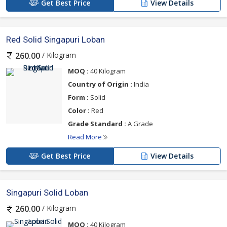
Get Best Price
View Details
Red Solid Singapuri Loban
/ Kilogram
260.00
MOQ :
40 Kilogram
Country of Origin :
India
Form :
Solid
Color :
Red
Grade Standard :
A Grade
Read More
Get Best Price
View Details
Singapuri Solid Loban
/ Kilogram
260.00
MOQ :
40 Kilogram