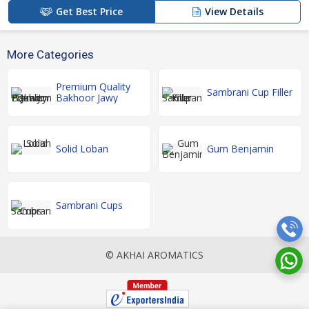
Get Best Price
View Details
More Categories
Premium Quality
Sambrani Cup Filler
Bakhoor Jawy
Solid Loban
Gum Benjamin
Sambrani Cups
© AKHAI AROMATICS