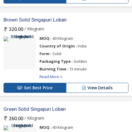
Brown Solid Singapuri Loban
/ Kilogram
320.00
MOQ :
40 Kilogram
Country of Origin :
India
Form :
Solid
Packaging Type :
Golden
Burning Time :
15 minute
Read More
Get Best Price
View Details
Green Solid Singapuri Loban
/ Kilogram
260.00
MOQ :
40 Kilogram