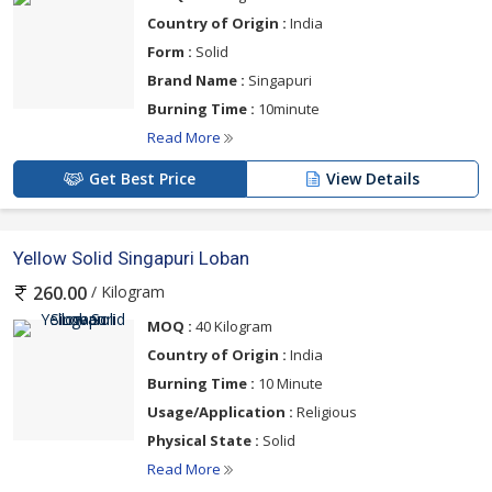
Country of Origin :
India
Form :
Solid
Brand Name :
Singapuri
Burning Time :
10minute
Read More
Get Best Price
View Details
Yellow Solid Singapuri Loban
/ Kilogram
260.00
MOQ :
40 Kilogram
Country of Origin :
India
Burning Time :
10 Minute
Usage/Application :
Religious
Physical State :
Solid
Read More