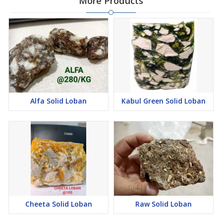
More Products
Alfa Solid Loban
Kabul Green Solid Loban
Cheeta Solid Loban
Raw Solid Loban