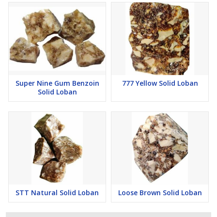
Super Nine Gum Benzoin
777 Yellow Solid Loban
Solid Loban
STT Natural Solid Loban
Loose Brown Solid Loban