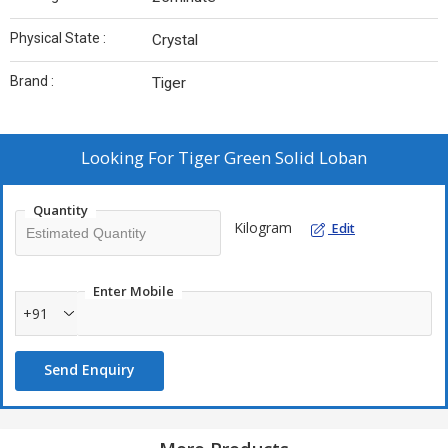
Physical State :
Crystal
Brand :
Tiger
Looking For
Tiger Green Solid Loban
Quantity
Kilogram
Edit
Enter Mobile
+91
Send Enquiry