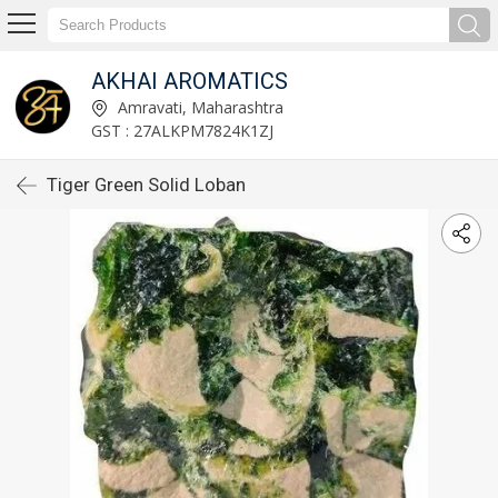
AKHAI AROMATICS
Amravati, Maharashtra
GST : 27ALKPM7824K1ZJ
Tiger Green Solid Loban