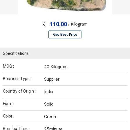
110.00
/ Kilogram
Get Best Price
Specifications
MOQ :
40 Kilogram
Business Type :
Supplier
Country of Origin :
India
Form :
Solid
Color :
Green
Burning Time :
25minute