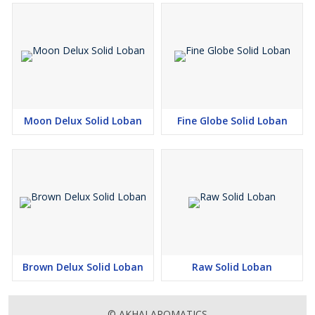
Moon Delux Solid Loban
Fine Globe Solid Loban
Brown Delux Solid Loban
Raw Solid Loban
© AKHAI AROMATICS