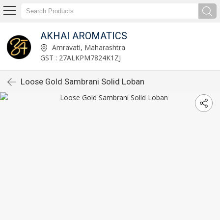
AKHAI AROMATICS
Amravati, Maharashtra
GST : 27ALKPM7824K1ZJ
Loose Gold Sambrani Solid Loban