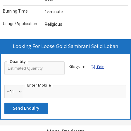
Burning Time :
15minute
Usage/Application :
Religious
Looking For
Loose Gold Sambrani Solid Loban
Quantity
Kilogram
Edit
Enter Mobile
+91
Send Enquiry