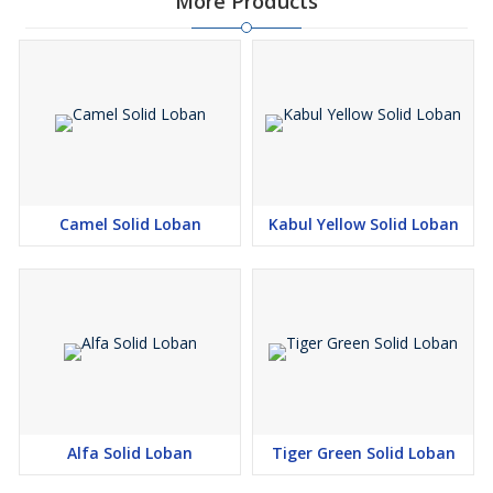
More Products
Camel Solid Loban
Kabul Yellow Solid Loban
Alfa Solid Loban
Tiger Green Solid Loban