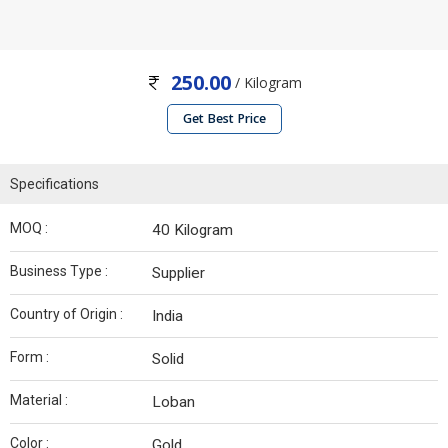
250.00
/ Kilogram
Get Best Price
Specifications
MOQ :
40 Kilogram
Business Type :
Supplier
Country of Origin :
India
Form :
Solid
Material :
Loban
Color :
Gold