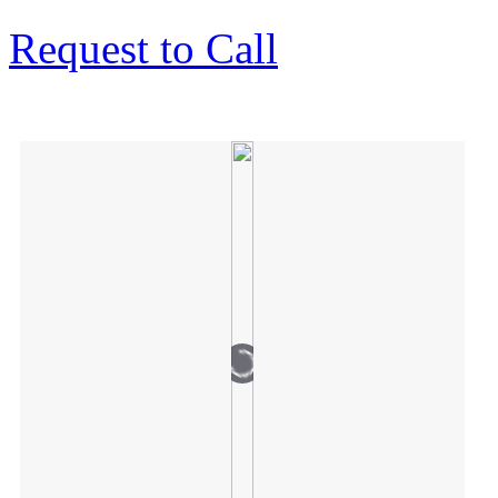
Request to Call