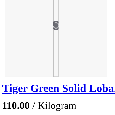
Tiger Green Solid Loba
110.00
/ Kilogram