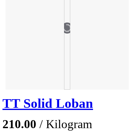
TT Solid Loban
210.00
/ Kilogram