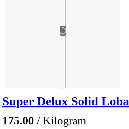
Super Delux Solid Lob
175.00
/ Kilogram