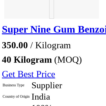
Super Nine Gum Benzoi
350.00
/ Kilogram
40 Kilogram
(MOQ)
Get Best Price
Supplier
Business Type
India
Country of Origin