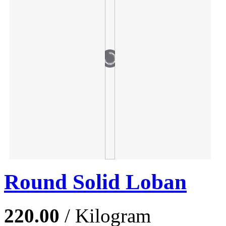
Round Solid Loban
220.00
/ Kilogram