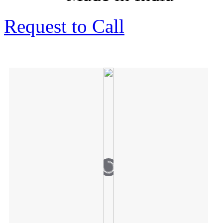
Request to Call