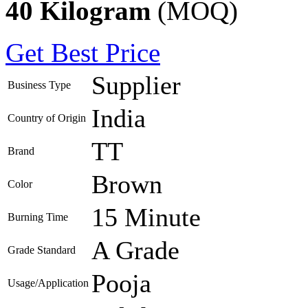
40 Kilogram
(MOQ)
Get Best Price
Supplier
Business Type
India
Country of Origin
TT
Brand
Brown
Color
15 Minute
Burning Time
A Grade
Grade Standard
Pooja
Usage/Application