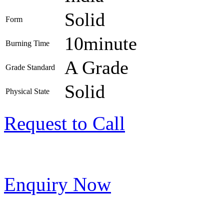
Solid
Form
10minute
Burning Time
A Grade
Grade Standard
Solid
Physical State
Request to Call
Enquiry Now