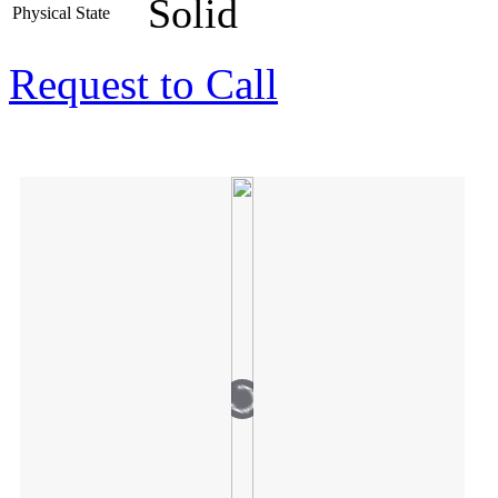
Solid
Physical State
Request to Call