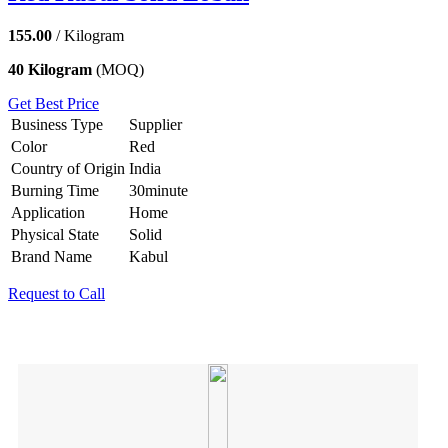
155.00
/ Kilogram
40 Kilogram
(MOQ)
Get Best Price
Business Type
Supplier
Color
Red
Country of Origin
India
Burning Time
30minute
Application
Home
Physical State
Solid
Brand Name
Kabul
Request to Call