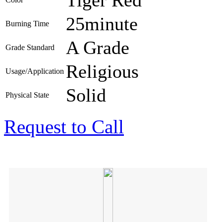
25minute
Burning Time
A Grade
Grade Standard
Religious
Usage/Application
Solid
Physical State
Request to Call