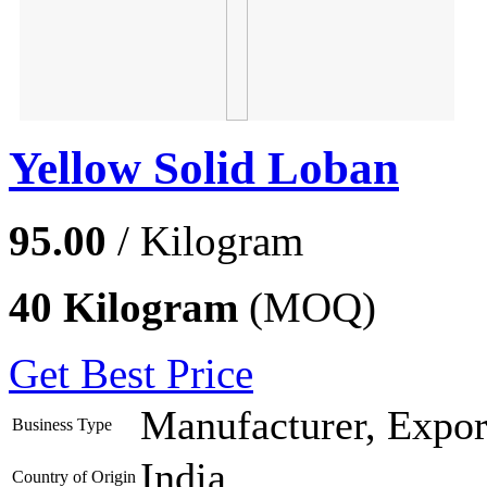
Yellow Solid Loban
95.00
/ Kilogram
40 Kilogram
(MOQ)
Get Best Price
Manufacturer, Export
Business Type
India
Country of Origin