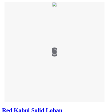
Red Kabul Solid Loban