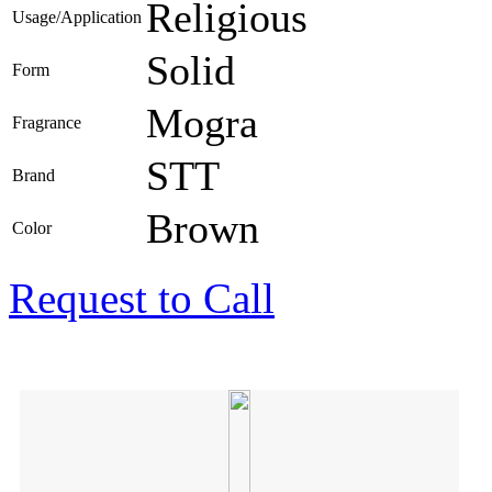
Religious
Usage/Application
Solid
Form
Mogra
Fragrance
STT
Brand
Brown
Color
Request to Call