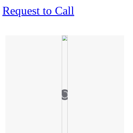
Request to Call