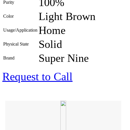
100%
Purity
Light Brown
Color
Home
Usage/Application
Solid
Physical State
Super Nine
Brand
Request to Call