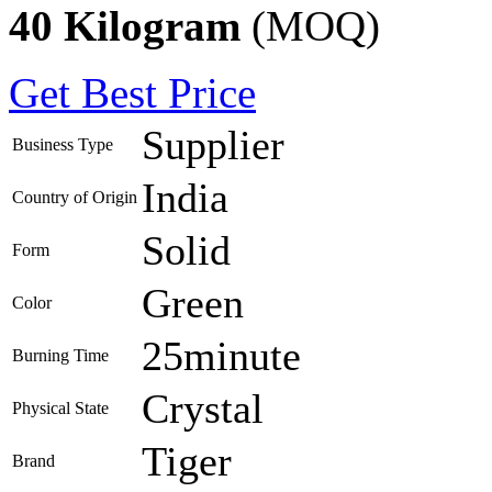
40 Kilogram
(MOQ)
Get Best Price
Supplier
Business Type
India
Country of Origin
Solid
Form
Green
Color
25minute
Burning Time
Crystal
Physical State
Tiger
Brand