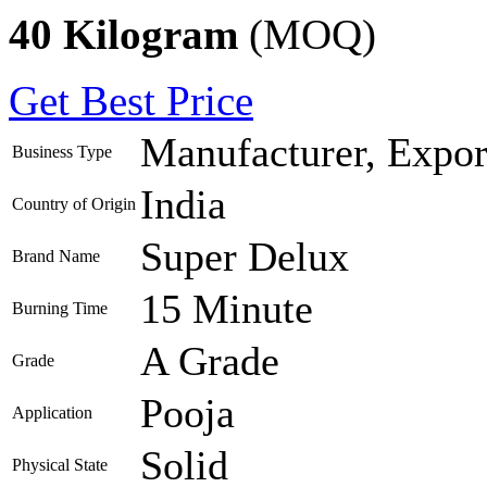
40 Kilogram
(MOQ)
Get Best Price
Manufacturer, Export
Business Type
India
Country of Origin
Super Delux
Brand Name
15 Minute
Burning Time
A Grade
Grade
Pooja
Application
Solid
Physical State