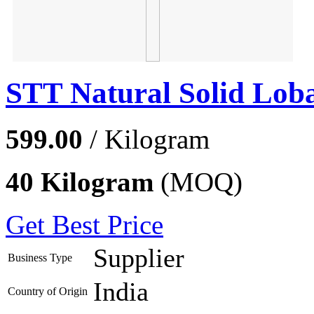
STT Natural Solid Lob
599.00
/ Kilogram
40 Kilogram
(MOQ)
Get Best Price
Supplier
Business Type
India
Country of Origin