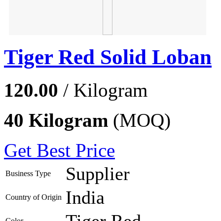
Tiger Red Solid Loban
120.00
/ Kilogram
40 Kilogram
(MOQ)
Get Best Price
Supplier
Business Type
India
Country of Origin
Tiger Red
Color