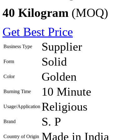
40 Kilogram
(MOQ)
Get Best Price
Supplier
Business Type
Solid
Form
Golden
Color
10 Minute
Burning Time
Religious
Usage/Application
S. P
Brand
Made in India
Country of Origin